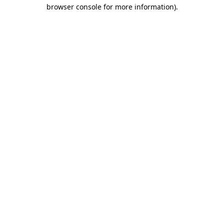
browser console for more information).