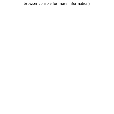
browser console for more information).