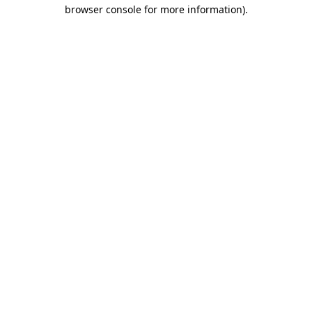
browser console for more information).