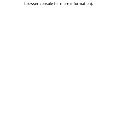
browser console for more information).