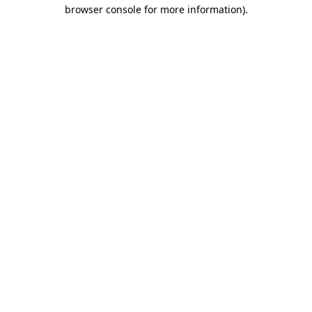
browser console for more information).