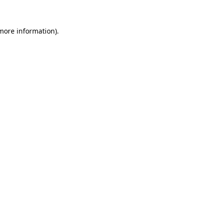
 more information).