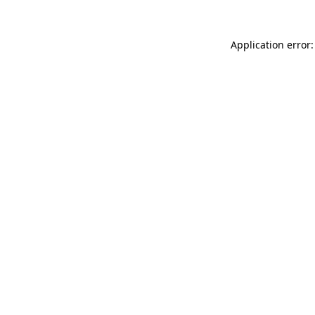
Application error: