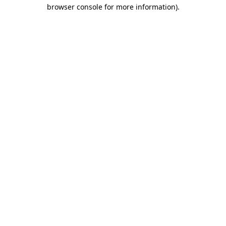
browser console for more information).