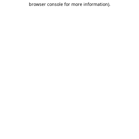
browser console for more information).